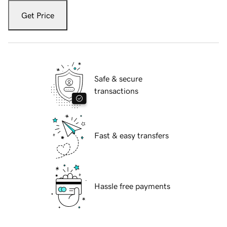
Get Price
Safe & secure
transactions
Fast & easy transfers
Hassle free payments