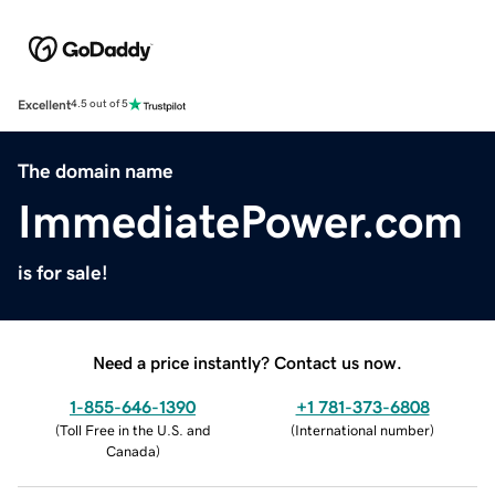
Excellent
4.5 out of 5
The domain name
ImmediatePower.com
is for sale!
Need a price instantly? Contact us now.
1-855-646-1390
+1 781-373-6808
(
Toll Free in the U.S. and
(
International number
)
Canada
)