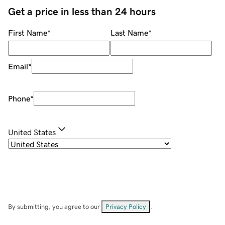
Get a price in less than 24 hours
First Name
*
Last Name
*
Email
*
Phone
*
United States
By submitting, you agree to our
Privacy Policy
.