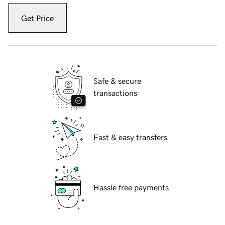
Get Price
Safe & secure
transactions
Fast & easy transfers
Hassle free payments