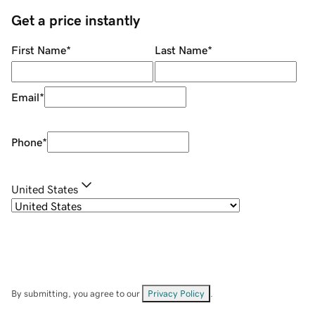
Get a price instantly
First Name
*
Last Name
*
Email
*
Phone
*
United States
By submitting, you agree to our
Privacy Policy
.