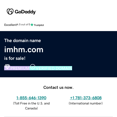
Excellent
4.5 out of 5
The domain name
imhm.com
is for sale!
PREMIUM
VERIFIED DOMAIN
Contact us now.
1-855-646-1390
+1 781-373-6808
(
Toll Free in the U.S. and
(
International number
)
Canada
)