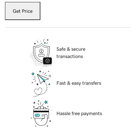
Get Price
Safe & secure
transactions
Fast & easy transfers
Hassle free payments