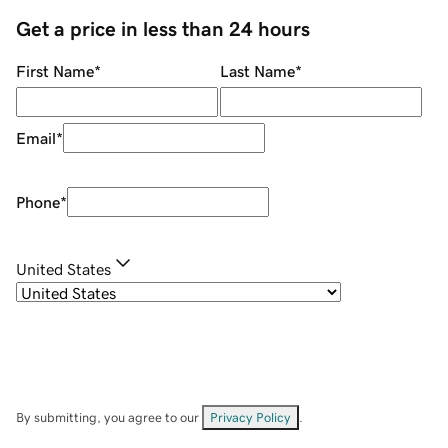
Get a price in less than 24 hours
First Name
*
Last Name
*
Email
*
Phone
*
United States
By submitting, you agree to our
Privacy Policy
.