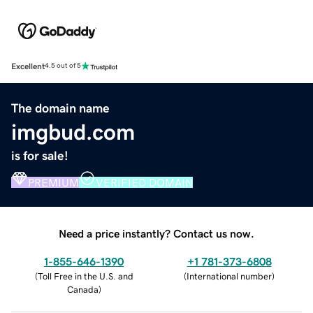
Excellent
4.5 out of 5
The domain name
imgbud.com
is for sale!
PREMIUM
VERIFIED DOMAIN
Need a price instantly? Contact us now.
1-855-646-1390
+1 781-373-6808
(
Toll Free in the U.S. and
(
International number
)
Canada
)