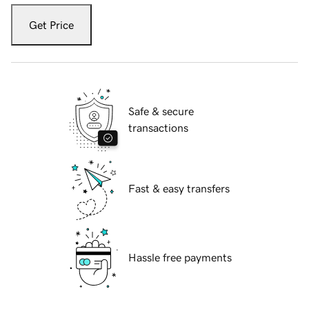
Get Price
Safe & secure
transactions
Fast & easy transfers
Hassle free payments