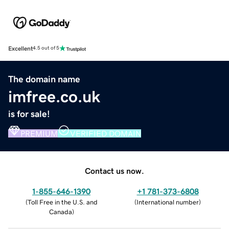
Excellent
4.5 out of 5
The domain name
imfree.co.uk
is for sale!
PREMIUM
VERIFIED DOMAIN
Contact us now.
1-855-646-1390
+1 781-373-6808
(
Toll Free in the U.S. and
(
International number
)
Canada
)