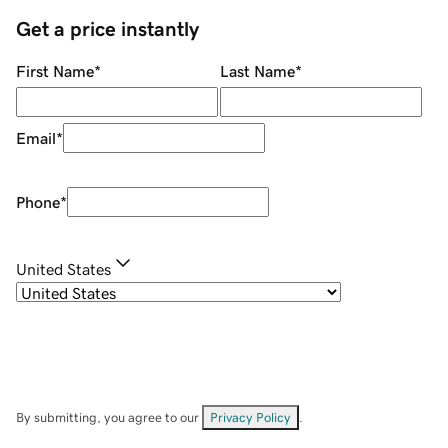
Get a price instantly
First Name
*
Last Name
*
Email
*
Phone
*
United States
By submitting, you agree to our
Privacy Policy
.