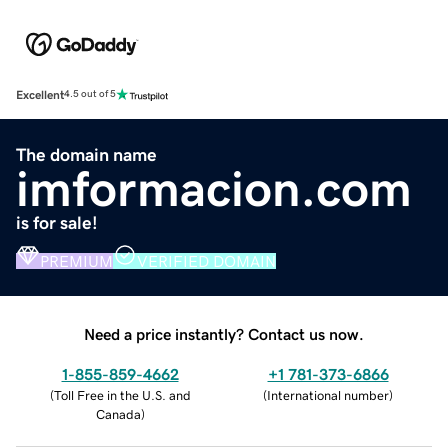
Excellent
4.5 out of 5
The domain name
imformacion.com
is for sale!
PREMIUM
VERIFIED DOMAIN
Need a price instantly? Contact us now.
1-855-859-4662
+1 781-373-6866
(
Toll Free in the U.S. and
(
International number
)
Canada
)