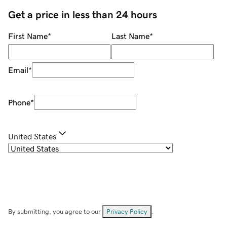
Get a price in less than 24 hours
First Name
*
Last Name
*
Email
*
Phone
*
United States
By submitting, you agree to our
Privacy Policy
.