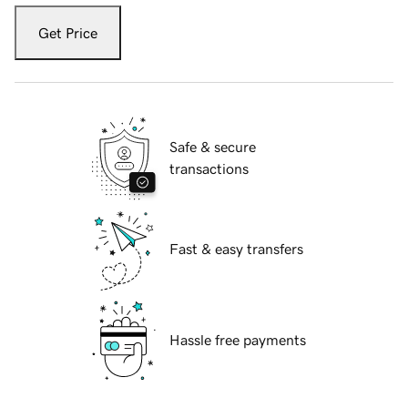
Get Price
Safe & secure
transactions
Fast & easy transfers
Hassle free payments