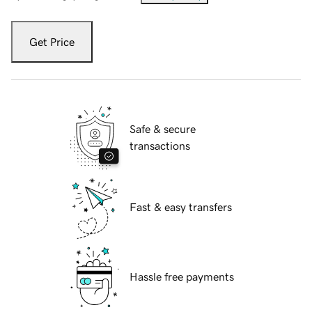
Get Price
Safe & secure
transactions
Fast & easy transfers
Hassle free payments