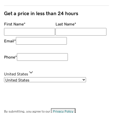
Get a price in less than 24 hours
First Name
*
Last Name
*
Email
*
Phone
*
United States
By submitting, you agree to our
Privacy Policy
.