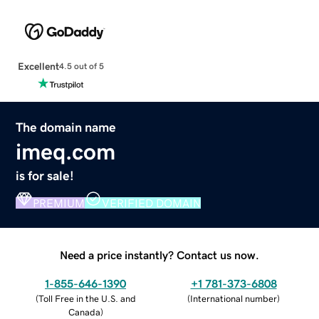
Excellent
4.5 out of 5
The domain name
imeq.com
is for sale!
PREMIUM
VERIFIED DOMAIN
Need a price instantly? Contact us now.
1-855-646-1390
+1 781-373-6808
(
Toll Free in the U.S. and
(
International number
)
Canada
)