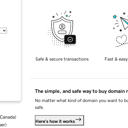
Safe & secure transactions
Fast & easy
The simple, and safe way to buy domain
No matter what kind of domain you want to bu
safe.
d Canada
)
Here's how it works
ber
)