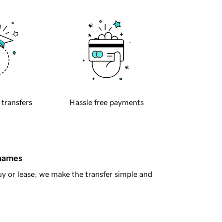
 transfers
Hassle free payments
 names
y or lease, we make the transfer simple and