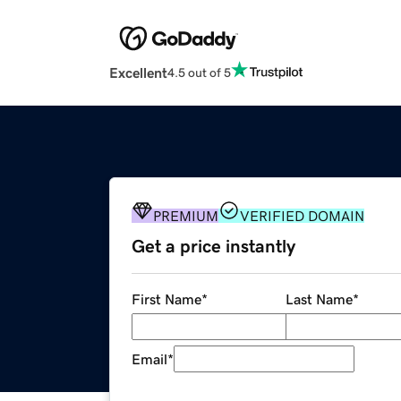
Excellent
4.5 out of 5
PREMIUM
VERIFIED DOMAIN
Get a price instantly
First Name
*
Last Name
*
Email
*