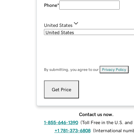
Phone
*
United States
By submitting, you agree to our
Privacy Policy
.
Get Price
Contact us now.
1-855-646-1390
(
Toll Free in the U.S. an
+1 781-373-6808
(
International num