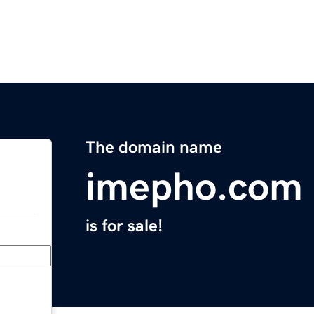
The domain name
imepho.com
is for sale!