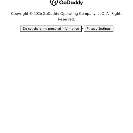
Copyright © 2026 GoDaddy Operating Company, LLC. All Rights
Reserved.
•
Do not share my personal information
Privacy Settings