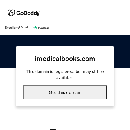
Excellent
4.5 out of 5
imedicalbooks.com
This domain is registered, but may still be
available.
Get this domain