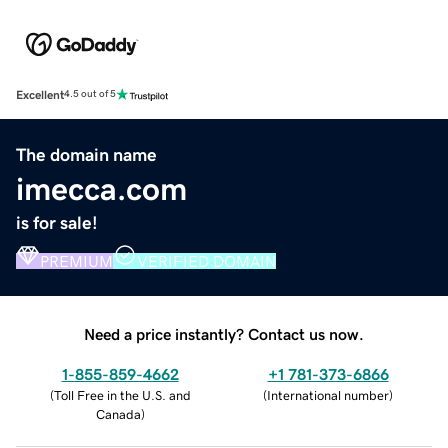
Excellent
4.5 out of 5
The domain name
imecca.com
is for sale!
PREMIUM
VERIFIED DOMAIN
Need a price instantly? Contact us now.
1-855-859-4662
+1 781-373-6866
(
Toll Free in the U.S. and
(
International number
)
Canada
)