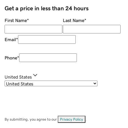
Get a price in less than 24 hours
First Name
*
Last Name
*
Email
*
Phone
*
United States
By submitting, you agree to our
Privacy Policy
.