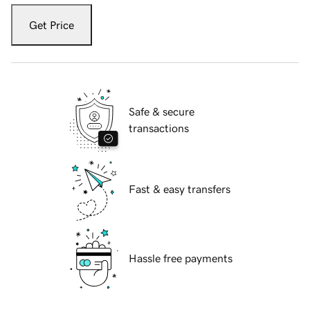
Get Price
Safe & secure
transactions
Fast & easy transfers
Hassle free payments