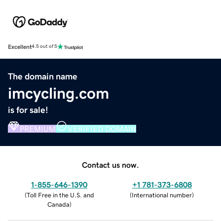
Excellent
4.5 out of 5
The domain name
imcycling.com
is for sale!
PREMIUM
VERIFIED DOMAIN
Contact us now.
1-855-646-1390
+1 781-373-6808
(
Toll Free in the U.S. and
(
International number
)
Canada
)