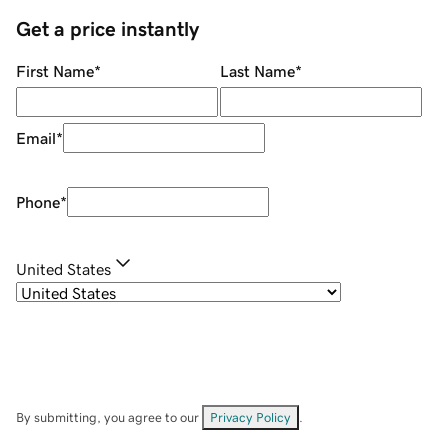
Get a price instantly
First Name
*
Last Name
*
Email
*
Phone
*
United States
By submitting, you agree to our
Privacy Policy
.