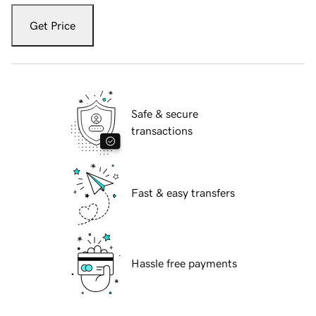
Get Price
Safe & secure
transactions
Fast & easy transfers
Hassle free payments