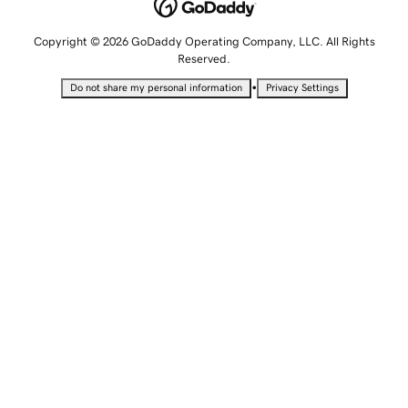
Copyright © 2026 GoDaddy Operating Company, LLC. All Rights
Reserved.
•
Do not share my personal information
Privacy Settings