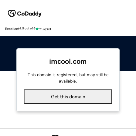
Excellent
4.5 out of 5
imcool.com
This domain is registered, but may still be
available.
Get this domain