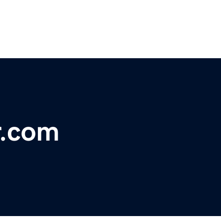
r.com