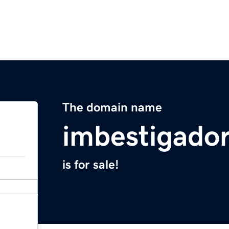
The domain name
imbestigado
is for sale!