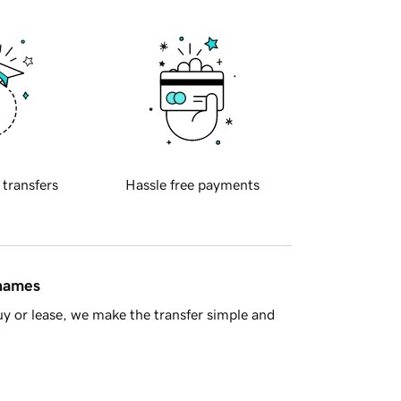
 transfers
Hassle free payments
 names
y or lease, we make the transfer simple and