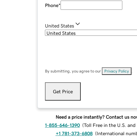
Phone
*
United States
By submitting, you agree to our
Privacy Policy
.
Get Price
Need a price instantly? Contact us no
1-855-646-1390
(
Toll Free in the U.S. an
+1 781-373-6808
(
International num