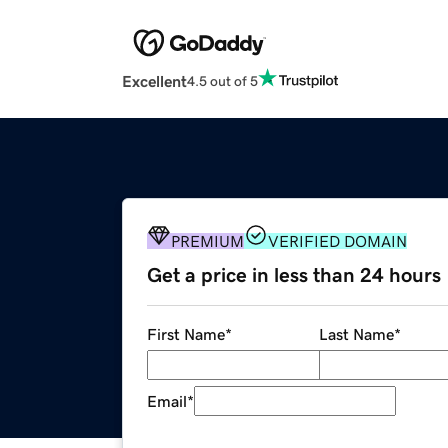
Excellent
4.5 out of 5
PREMIUM
VERIFIED DOMAIN
Get a price in less than 24 hours
First Name
*
Last Name
*
Email
*