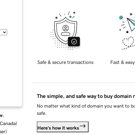
Safe & secure transactions
Fast & easy
The simple, and safe way to buy domain
No matter what kind of domain you want to bu
safe.
w.
d Canada
)
Here's how it works
ber
)