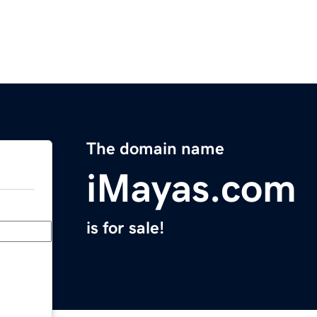
The domain name
iMayas.com
is for sale!