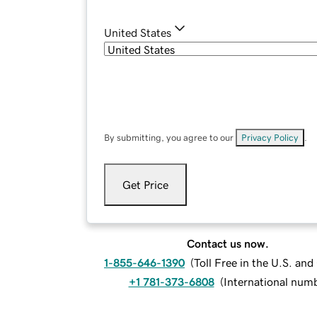
United States
By submitting, you agree to our
Privacy Policy
.
Get Price
Contact us now.
1-855-646-1390
(
Toll Free in the U.S. an
+1 781-373-6808
(
International num