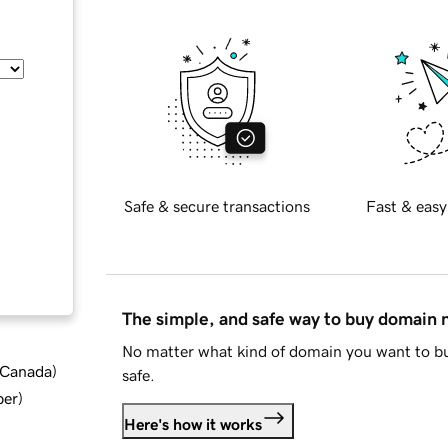
Safe & secure transactions
Fast & easy
The simple, and safe way to buy domain
No matter what kind of domain you want to bu
d Canada
)
safe.
ber
)
Here's how it works