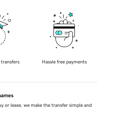
 transfers
Hassle free payments
 names
y or lease, we make the transfer simple and