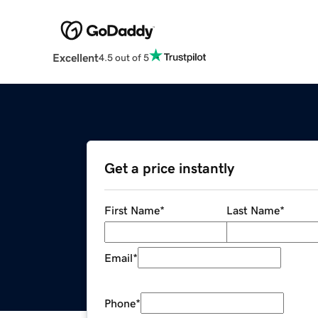
Excellent
4.5 out of 5
Get a price instantly
First Name
*
Last Name
*
Email
*
Phone
*