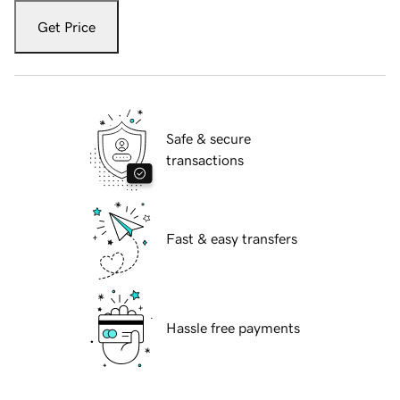
Get Price
Safe & secure
transactions
Fast & easy transfers
Hassle free payments