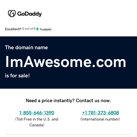
Excellent
4.5 out of 5
The domain name
ImAwesome.com
is for sale!
Need a price instantly? Contact us now.
1-855-646-1390
+1 781-373-6808
(
Toll Free in the U.S. and
(
International number
)
Canada
)