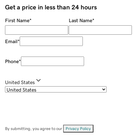
Get a price in less than 24 hours
First Name
*
Last Name
*
Email
*
Phone
*
United States
By submitting, you agree to our
Privacy Policy
.