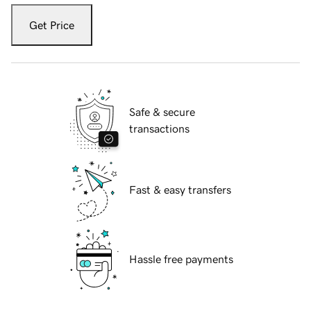
Get Price
Safe & secure
transactions
Fast & easy transfers
Hassle free payments