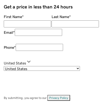
Get a price in less than 24 hours
First Name
*
Last Name
*
Email
*
Phone
*
United States
By submitting, you agree to our
Privacy Policy
.