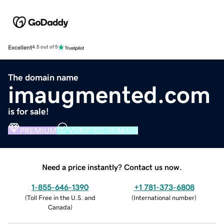
Excellent
4.5 out of 5
The domain name
imaugmented.com
is for sale!
PREMIUM
VERIFIED DOMAIN
Need a price instantly? Contact us now.
1-855-646-1390
+1 781-373-6808
(
Toll Free in the U.S. and
(
International number
)
Canada
)