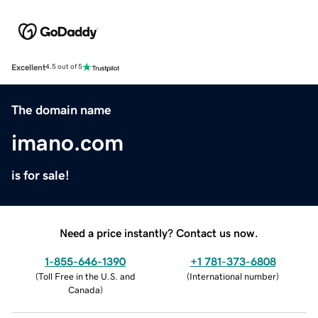
Excellent
4.5 out of 5
The domain name
imano.com
is for sale!
Need a price instantly? Contact us now.
1-855-646-1390
+1 781-373-6808
(
Toll Free in the U.S. and
(
International number
)
Canada
)