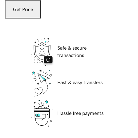
Get Price
Safe & secure
transactions
Fast & easy transfers
Hassle free payments