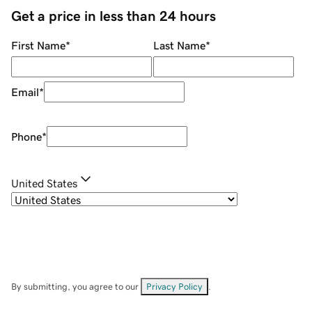
Get a price in less than 24 hours
First Name
*
Last Name
*
Email
*
Phone
*
United States
By submitting, you agree to our
Privacy Policy
.