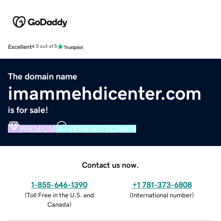
Excellent
4.5 out of 5
The domain name
imammehdicenter.com
is for sale!
PREMIUM
VERIFIED DOMAIN
Contact us now.
1-855-646-1390
+1 781-373-6808
(
Toll Free in the U.S. and
(
International number
)
Canada
)