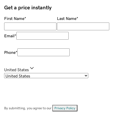
Get a price instantly
First Name
*
Last Name
*
Email
*
Phone
*
United States
By submitting, you agree to our
Privacy Policy
.