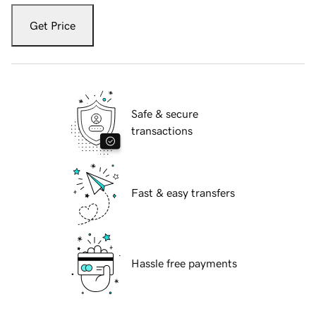
Get Price
Safe & secure
transactions
Fast & easy transfers
Hassle free payments