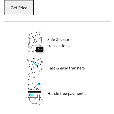
Get Price
Safe & secure
transactions
Fast & easy transfers
Hassle free payments