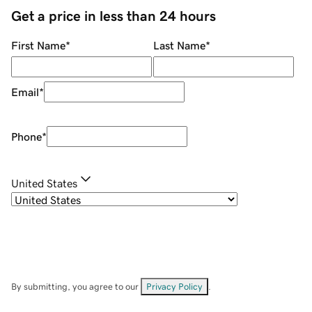
Get a price in less than 24 hours
First Name
*
Last Name
*
Email
*
Phone
*
United States
By submitting, you agree to our
Privacy Policy
.