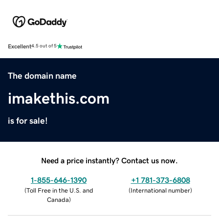
Excellent
4.5 out of 5
The domain name
imakethis.com
is for sale!
Need a price instantly? Contact us now.
1-855-646-1390
+1 781-373-6808
(
Toll Free in the U.S. and
(
International number
)
Canada
)