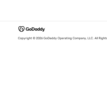
Copyright © 2026 GoDaddy Operating Company, LLC. All Right