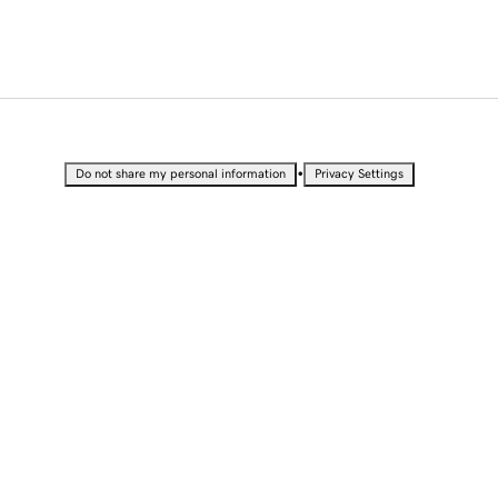
•
Do not share my personal information
Privacy Settings