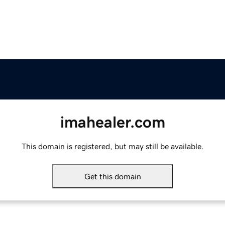
imahealer.com
This domain is registered, but may still be available.
Get this domain