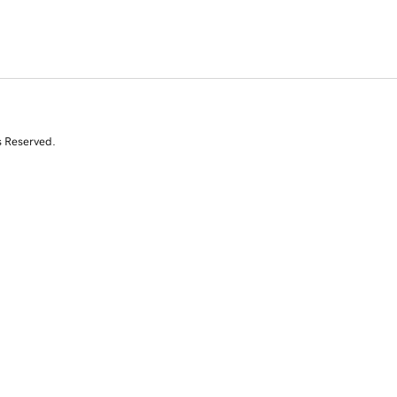
s Reserved.