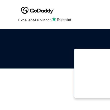
Excellent
4.5 out of 5