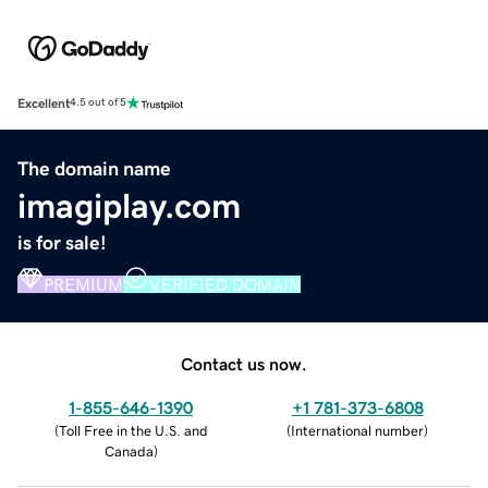
Excellent
4.5 out of 5
The domain name
imagiplay.com
is for sale!
PREMIUM
VERIFIED DOMAIN
Contact us now.
1-855-646-1390
+1 781-373-6808
(
Toll Free in the U.S. and
(
International number
)
Canada
)