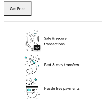
Get Price
Safe & secure
transactions
Fast & easy transfers
Hassle free payments