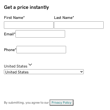
Get a price instantly
First Name
*
Last Name
*
Email
*
Phone
*
United States
By submitting, you agree to our
Privacy Policy
.