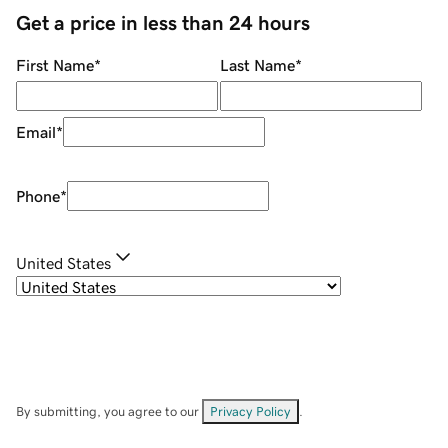
Get a price in less than 24 hours
First Name
*
Last Name
*
Email
*
Phone
*
United States
By submitting, you agree to our
Privacy Policy
.