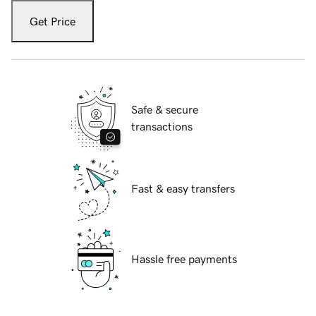
Get Price
Safe & secure
transactions
Fast & easy transfers
Hassle free payments