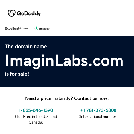
Excellent
4.5 out of 5
The domain name
ImaginLabs.com
is for sale!
Need a price instantly? Contact us now.
1-855-646-1390
+1 781-373-6808
(
Toll Free in the U.S. and
(
International number
)
Canada
)