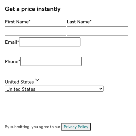
Get a price instantly
First Name
*
Last Name
*
Email
*
Phone
*
United States
By submitting, you agree to our
Privacy Policy
.