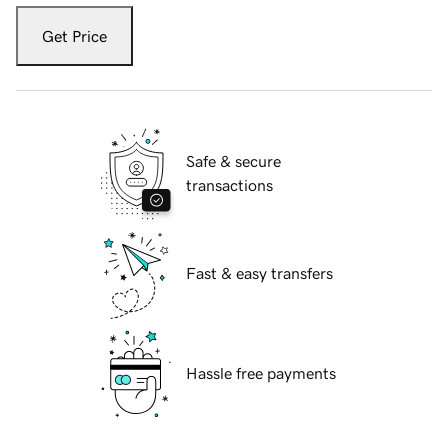
Get Price
Safe & secure
transactions
Fast & easy transfers
Hassle free payments