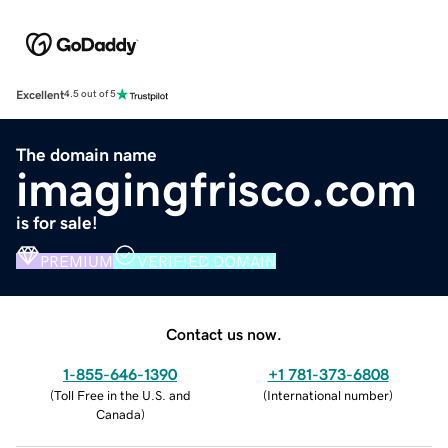
Excellent
4.5 out of 5
The domain name
imagingfrisco.com
is for sale!
PREMIUM
VERIFIED DOMAIN
Contact us now.
1-855-646-1390
+1 781-373-6808
(
Toll Free in the U.S. and
(
International number
)
Canada
)