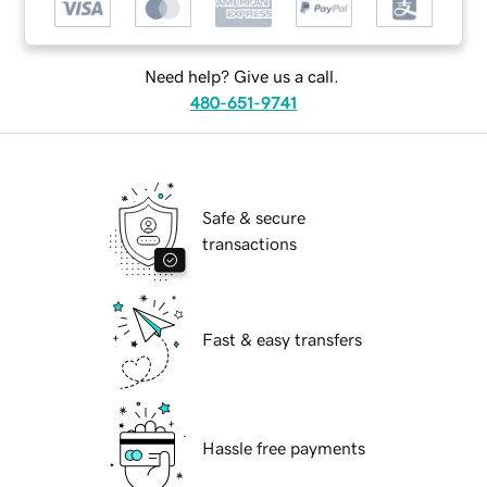
Need help? Give us a call.
480-651-9741
Safe & secure
transactions
Fast & easy transfers
Hassle free payments