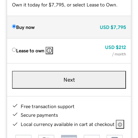
Own it today for $7,795, or select Lease to Own.
Buy now
USD
$7,795
USD
$212
Lease to own
/ month
Next
Free transaction support
Secure payments
Local currency available in cart at checkout