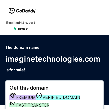
Excellent
4.5 out of 5
The domain name
imaginetechnologies.com
is for sale!
Get this domain
PREMIUM
VERIFIED DOMAIN
FAST TRANSFER