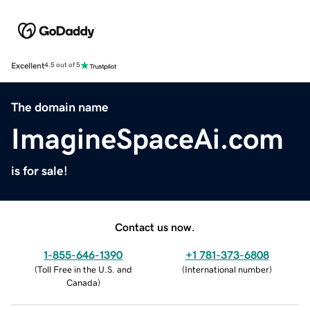
Excellent
4.5 out of 5
The domain name
ImagineSpaceAi.com
is for sale!
Contact us now.
1-855-646-1390
+1 781-373-6808
(
Toll Free in the U.S. and
(
International number
)
Canada
)