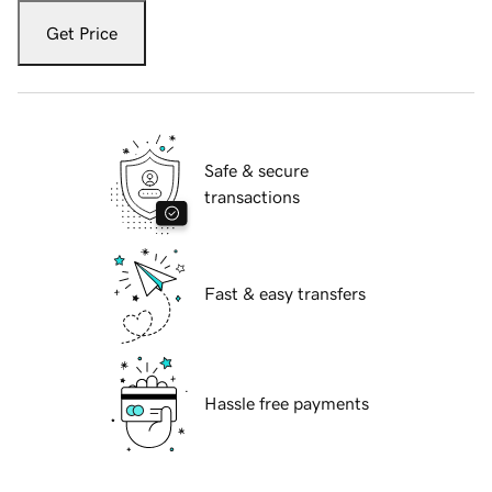
Get Price
Safe & secure
transactions
Fast & easy transfers
Hassle free payments