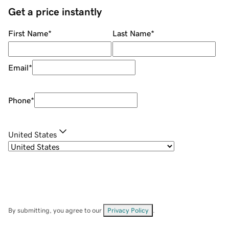
Get a price instantly
First Name
*
Last Name
*
Email
*
Phone
*
United States
By submitting, you agree to our
Privacy Policy
.