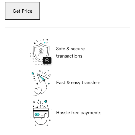
Get Price
Safe & secure
transactions
Fast & easy transfers
Hassle free payments