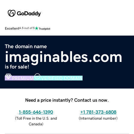
Excellent
4.5 out of 5
The domain name
imaginables.com
is for sale!
PREMIUM
VERIFIED DOMAIN
Need a price instantly? Contact us now.
1-855-646-1390
+1 781-373-6808
(
Toll Free in the U.S. and
(
International number
)
Canada
)