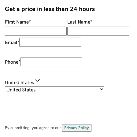
Get a price in less than 24 hours
First Name
*
Last Name
*
Email
*
Phone
*
United States
By submitting, you agree to our
Privacy Policy
.