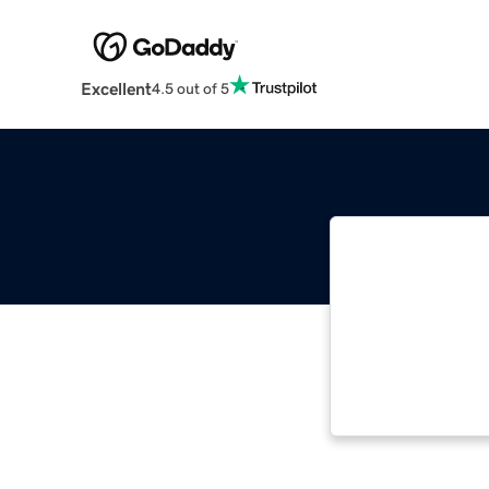
Excellent
4.5 out of 5