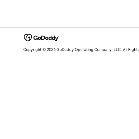
Copyright © 2026 GoDaddy Operating Company, LLC. All Right