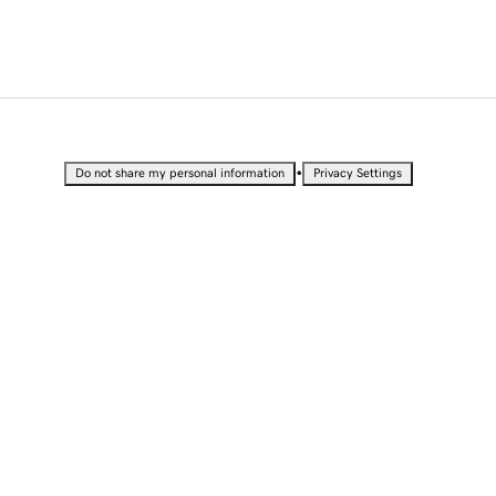
•
Do not share my personal information
Privacy Settings