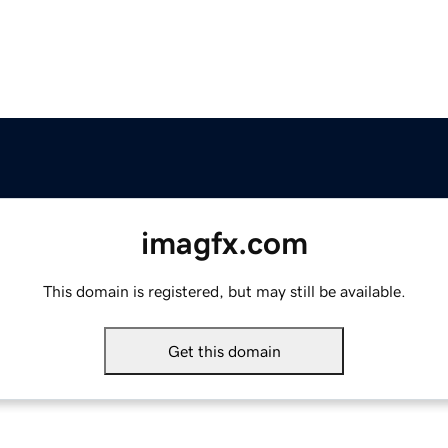
imagfx.com
This domain is registered, but may still be available.
Get this domain