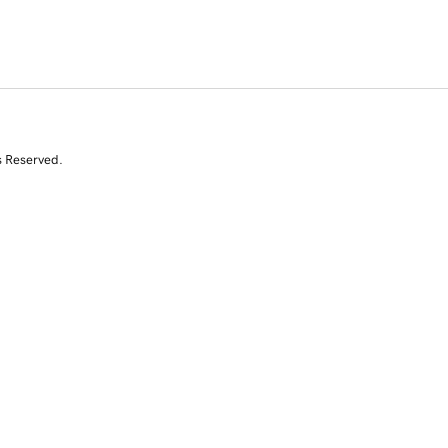
s Reserved.