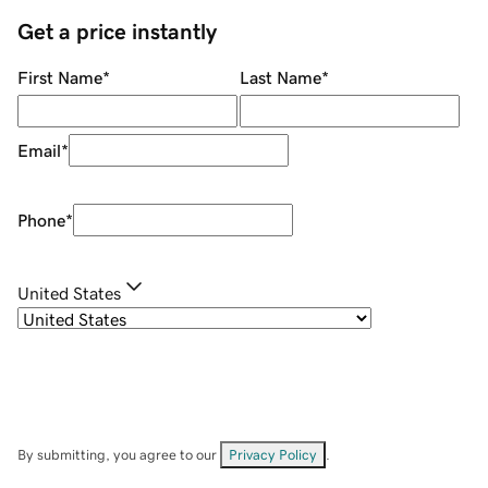
Get a price instantly
First Name
*
Last Name
*
Email
*
Phone
*
United States
By submitting, you agree to our
Privacy Policy
.