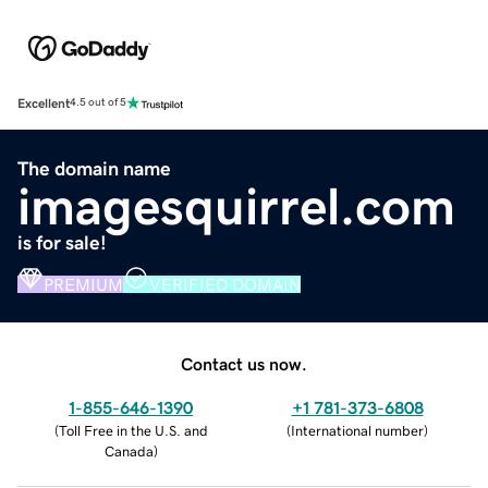
Excellent
4.5 out of 5
The domain name
imagesquirrel.com
is for sale!
PREMIUM
VERIFIED DOMAIN
Contact us now.
1-855-646-1390
+1 781-373-6808
(
Toll Free in the U.S. and
(
International number
)
Canada
)