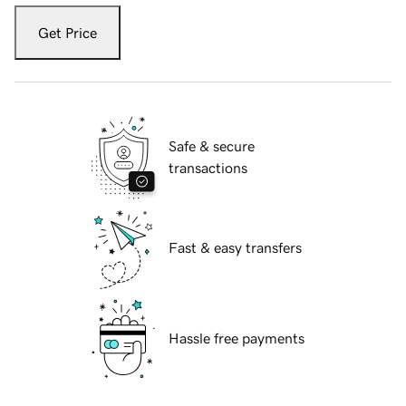
Get Price
Safe & secure
transactions
Fast & easy transfers
Hassle free payments