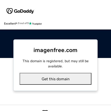
Excellent
4.5 out of 5
imagenfree.com
This domain is registered, but may still be
available.
Get this domain