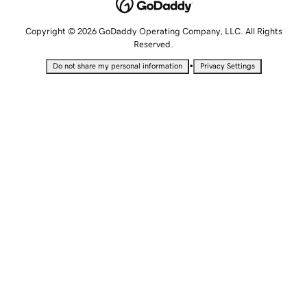
Copyright © 2026 GoDaddy Operating Company, LLC. All Rights
Reserved.
•
Do not share my personal information
Privacy Settings