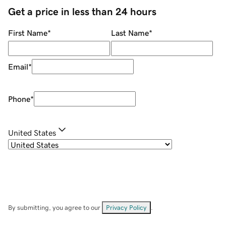
Get a price in less than 24 hours
First Name
*
Last Name
*
Email
*
Phone
*
United States
By submitting, you agree to our
Privacy Policy
.