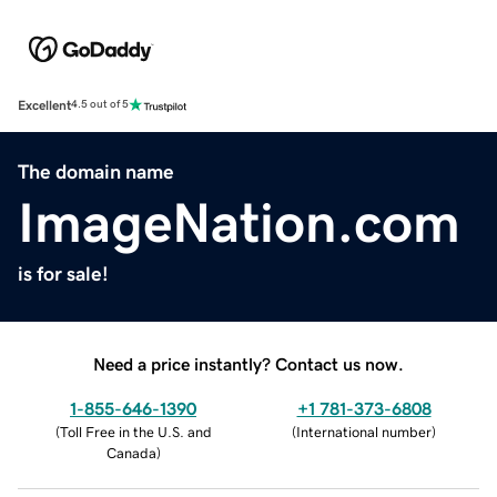
Excellent
4.5 out of 5
The domain name
ImageNation.com
is for sale!
Need a price instantly? Contact us now.
1-855-646-1390
+1 781-373-6808
(
Toll Free in the U.S. and
(
International number
)
Canada
)