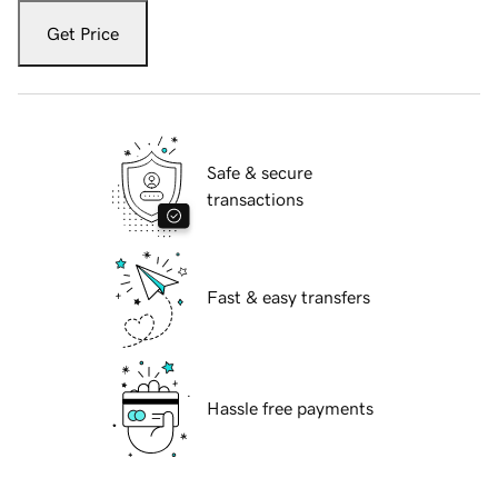
Get Price
Safe & secure
transactions
Fast & easy transfers
Hassle free payments