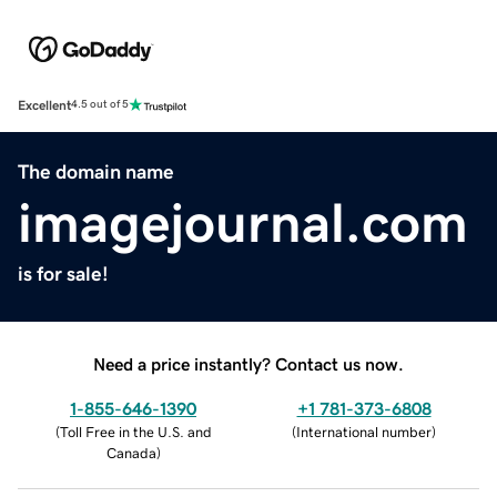
Excellent
4.5 out of 5
The domain name
imagejournal.com
is for sale!
Need a price instantly? Contact us now.
1-855-646-1390
+1 781-373-6808
(
Toll Free in the U.S. and
(
International number
)
Canada
)