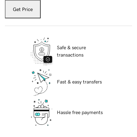
Get Price
Safe & secure
transactions
Fast & easy transfers
Hassle free payments