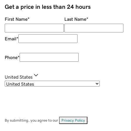
Get a price in less than 24 hours
First Name
*
Last Name
*
Email
*
Phone
*
United States
By submitting, you agree to our
Privacy Policy
.