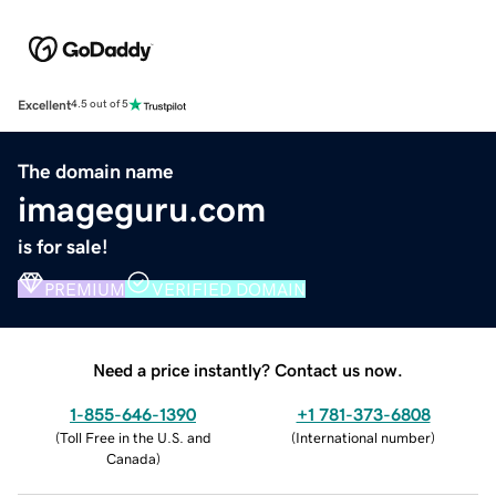
Excellent
4.5 out of 5
The domain name
imageguru.com
is for sale!
PREMIUM
VERIFIED DOMAIN
Need a price instantly? Contact us now.
1-855-646-1390
+1 781-373-6808
(
Toll Free in the U.S. and
(
International number
)
Canada
)