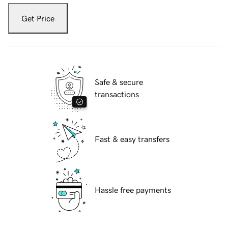
Get Price
Safe & secure
transactions
Fast & easy transfers
Hassle free payments