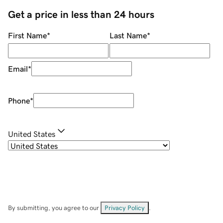
Get a price in less than 24 hours
First Name
*
Last Name
*
Email
*
Phone
*
United States
By submitting, you agree to our
Privacy Policy
.