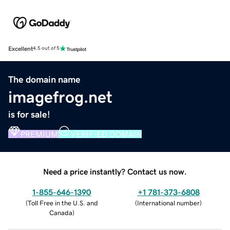
Excellent
4.5 out of 5
The domain name
imagefrog.net
is for sale!
PREMIUM
VERIFIED DOMAIN
Need a price instantly? Contact us now.
1-855-646-1390
+1 781-373-6808
(
Toll Free in the U.S. and
(
International number
)
Canada
)