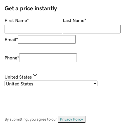
Get a price instantly
First Name
*
Last Name
*
Email
*
Phone
*
United States
By submitting, you agree to our
Privacy Policy
.