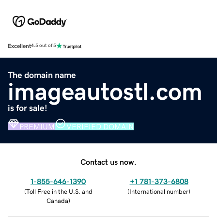
Excellent
4.5 out of 5
The domain name
imageautostl.com
is for sale!
PREMIUM
VERIFIED DOMAIN
Contact us now.
1-855-646-1390
+1 781-373-6808
(
Toll Free in the U.S. and
(
International number
)
Canada
)