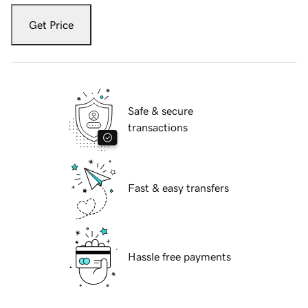
Get Price
Safe & secure
transactions
Fast & easy transfers
Hassle free payments