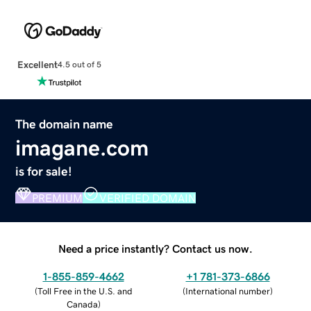
Excellent
4.5 out of 5
The domain name
imagane.com
is for sale!
PREMIUM
VERIFIED DOMAIN
Need a price instantly? Contact us now.
1-855-859-4662
+1 781-373-6866
(
Toll Free in the U.S. and
(
International number
)
Canada
)