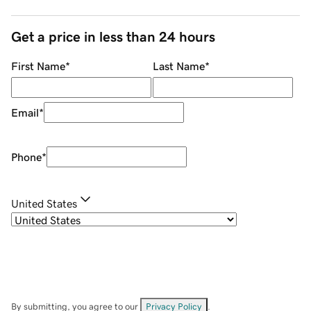
Get a price in less than 24 hours
First Name
*
Last Name
*
Email
*
Phone
*
United States
By submitting, you agree to our
Privacy Policy
.