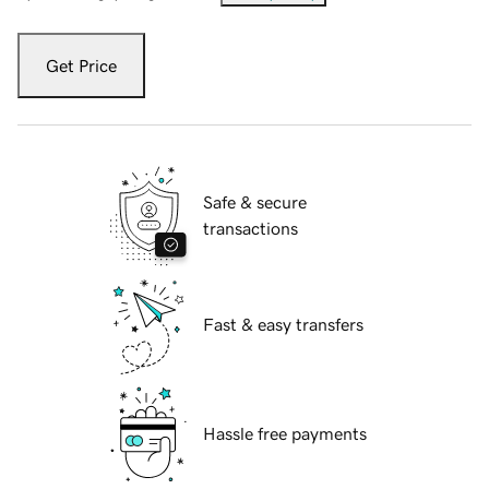
Get Price
Safe & secure
transactions
Fast & easy transfers
Hassle free payments