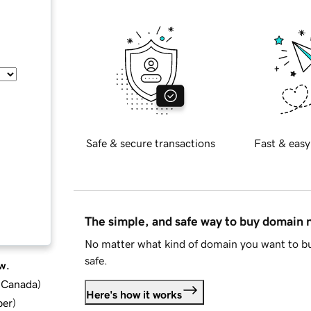
Safe & secure transactions
Fast & easy
The simple, and safe way to buy domain
No matter what kind of domain you want to bu
safe.
w.
d Canada
)
Here's how it works
ber
)