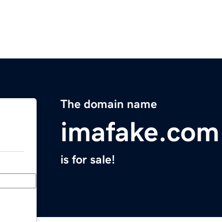
The domain name
imafake.com
is for sale!