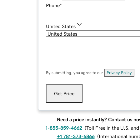
Phone
*
United States
By submitting, you agree to our
Privacy Policy
.
Get Price
Need a price instantly? Contact us no
1-855-859-4662
(
Toll Free in the U.S. an
+1 781-373-6866
(
International num