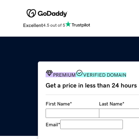
Excellent
4.5 out of 5
PREMIUM
VERIFIED DOMAIN
Get a price in less than 24 hours
First Name
*
Last Name
*
Email
*