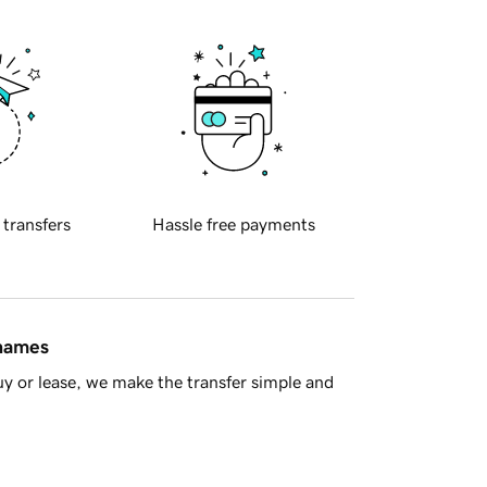
 transfers
Hassle free payments
 names
y or lease, we make the transfer simple and