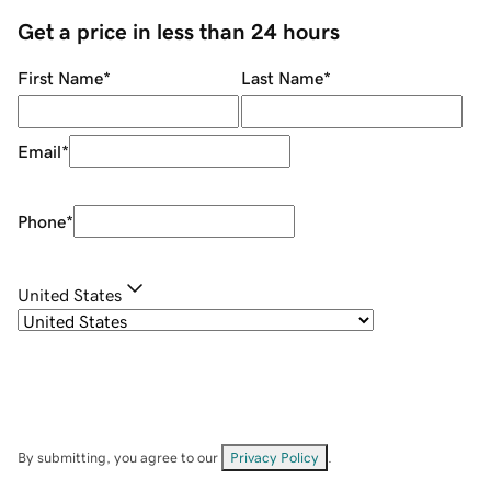
Get a price in less than 24 hours
First Name
*
Last Name
*
Email
*
Phone
*
United States
By submitting, you agree to our
Privacy Policy
.