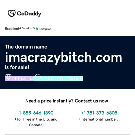
Excellent
4.5 out of 5
The domain name
imacrazybitch.com
is for sale!
PREMIUM
VERIFIED DOMAIN
Need a price instantly? Contact us now.
1-855-646-1390
+1 781-373-6808
(
Toll Free in the U.S. and
(
International number
)
Canada
)