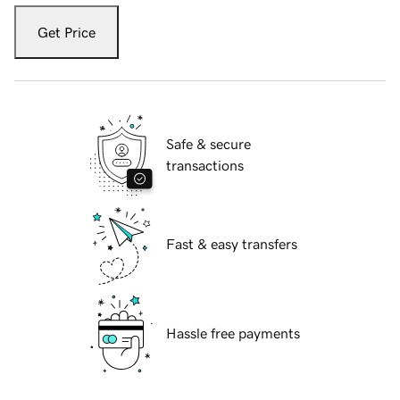
Get Price
Safe & secure
transactions
Fast & easy transfers
Hassle free payments