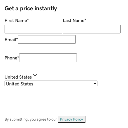
Get a price instantly
First Name
*
Last Name
*
Email
*
Phone
*
United States
By submitting, you agree to our
Privacy Policy
.