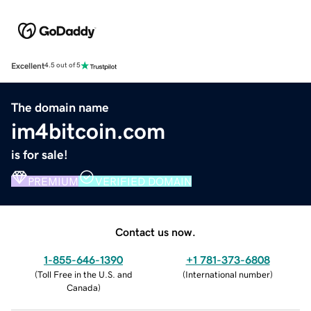
Excellent
4.5 out of 5
The domain name
im4bitcoin.com
is for sale!
PREMIUM
VERIFIED DOMAIN
Contact us now.
1-855-646-1390
+1 781-373-6808
(
Toll Free in the U.S. and
(
International number
)
Canada
)