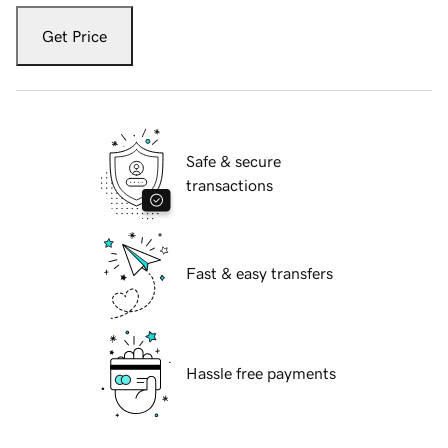
Get Price
Safe & secure
transactions
Fast & easy transfers
Hassle free payments