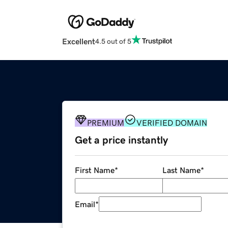
Excellent
4.5 out of 5
PREMIUM
VERIFIED DOMAIN
Get a price instantly
First Name
*
Last Name
*
Email
*