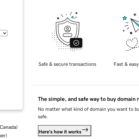
Safe & secure transactions
Fast & easy
The simple, and safe way to buy domain
No matter what kind of domain you want to bu
safe.
d Canada
)
Here's how it works
ber
)