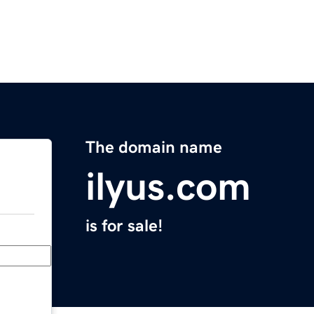
The domain name
ilyus.com
is for sale!