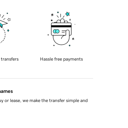
 transfers
Hassle free payments
 names
y or lease, we make the transfer simple and