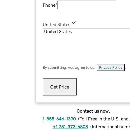
Phone
*
United States
By submitting, you agree to our
Privacy Policy
.
Get Price
Contact us now.
1-855-646-1390
(
Toll Free in the U.S. an
+1 781-373-6808
(
International num