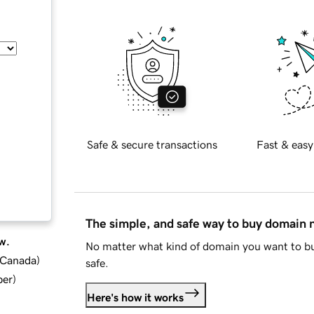
Safe & secure transactions
Fast & easy
The simple, and safe way to buy domain
w.
No matter what kind of domain you want to bu
d Canada
)
safe.
ber
)
Here's how it works