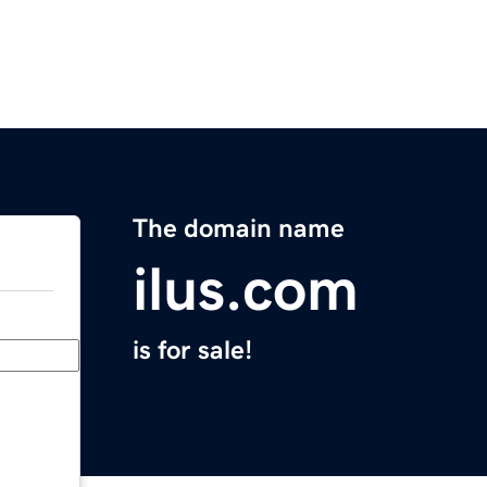
The domain name
ilus.com
is for sale!