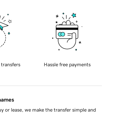
 transfers
Hassle free payments
 names
y or lease, we make the transfer simple and