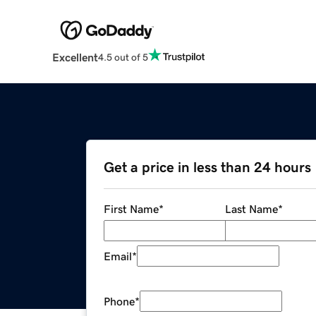
Excellent
4.5 out of 5
Get a price in less than 24 hours
First Name
*
Last Name
*
Email
*
Phone
*