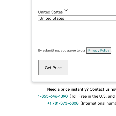
United States
By submitting, you agree to our
Privacy Policy
.
Get Price
Need a price instantly? Contact us no
1-855-646-1390
(
Toll Free in the U.S. an
+1 781-373-6808
(
International num