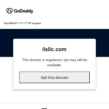
Excellent
4.5 out of 5
ilsllc.com
This domain is registered, but may still be
available.
Get this domain