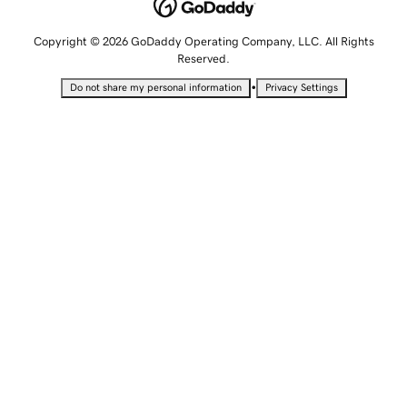
Copyright © 2026 GoDaddy Operating Company, LLC. All Rights
Reserved.
•
Do not share my personal information
Privacy Settings