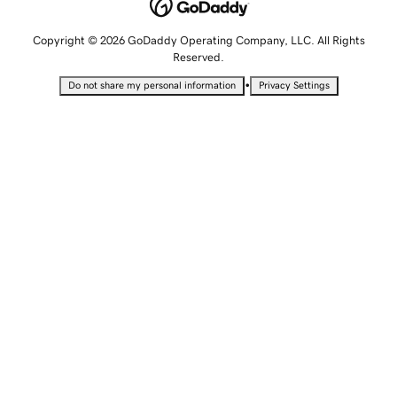
Copyright © 2026 GoDaddy Operating Company, LLC. All Rights
Reserved.
•
Do not share my personal information
Privacy Settings