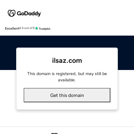
Excellent
4.5 out of 5
ilsaz.com
This domain is registered, but may still be
available.
Get this domain