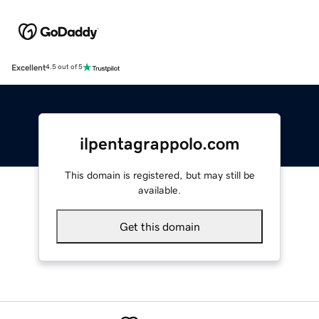
Excellent
4.5 out of 5
ilpentagrappolo.com
This domain is registered, but may still be
available.
Get this domain