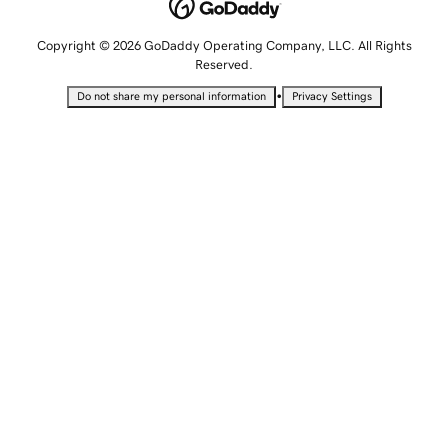
Copyright © 2026 GoDaddy Operating Company, LLC. All Rights
Reserved.
•
Do not share my personal information
Privacy Settings