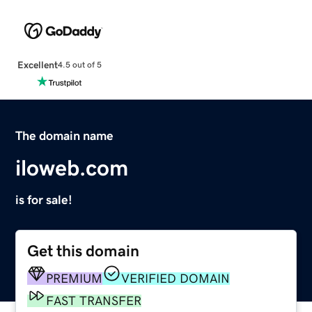
Excellent
4.5 out of 5
The domain name
iloweb.com
is for sale!
Get this domain
PREMIUM
VERIFIED DOMAIN
FAST TRANSFER