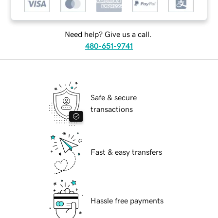
Need help? Give us a call.
480-651-9741
Safe & secure
transactions
Fast & easy transfers
Hassle free payments