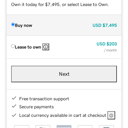
Own it today for $7,495, or select Lease to Own.
Buy now
USD
$7,495
USD
$203
Lease to own
/ month
Next
Free transaction support
Secure payments
Local currency available in cart at checkout