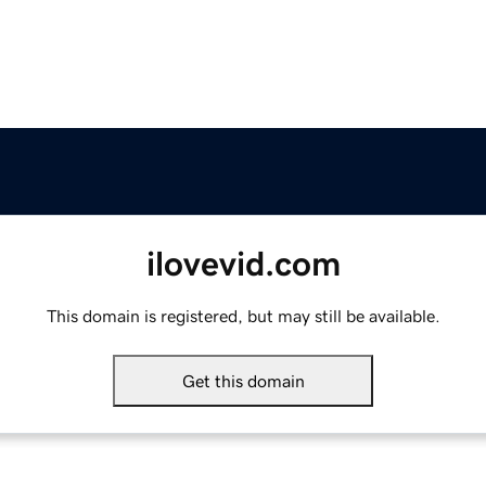
ilovevid.com
This domain is registered, but may still be available.
Get this domain