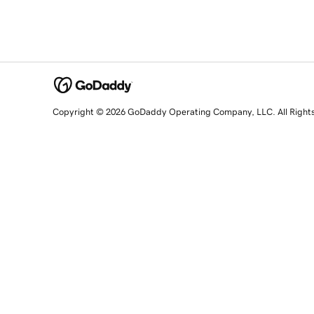
Copyright © 2026 GoDaddy Operating Company, LLC. All Right