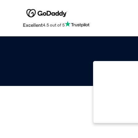
Excellent
4.5 out of 5