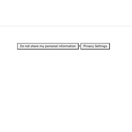
•
Do not share my personal information
Privacy Settings