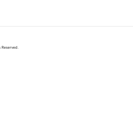
s Reserved.