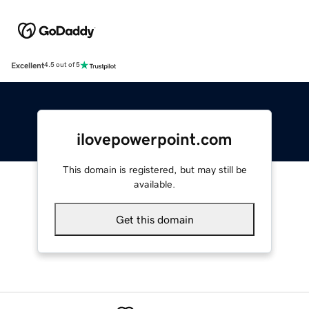
Excellent
4.5 out of 5
ilovepowerpoint.com
This domain is registered, but may still be
available.
Get this domain