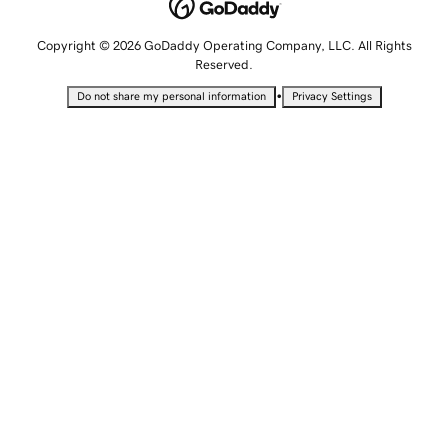
Copyright © 2026 GoDaddy Operating Company, LLC. All Rights
Reserved.
•
Do not share my personal information
Privacy Settings