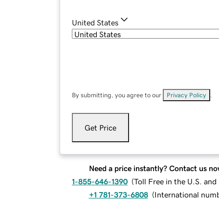
United States
By submitting, you agree to our
Privacy Policy
.
Get Price
Need a price instantly? Contact us no
1-855-646-1390
(
Toll Free in the U.S. an
+1 781-373-6808
(
International num