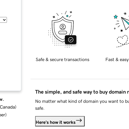
Safe & secure transactions
Fast & easy
The simple, and safe way to buy domain
w.
No matter what kind of domain you want to bu
d Canada
)
safe.
ber
)
Here's how it works