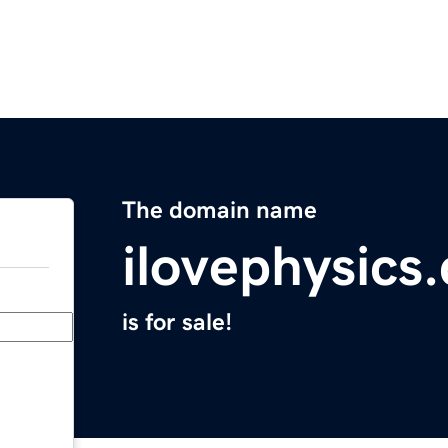
The domain name
ilovephysics
is for sale!