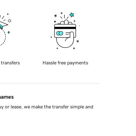
 transfers
Hassle free payments
 names
y or lease, we make the transfer simple and