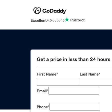
Excellent
4.5 out of 5
Get a price in less than 24 hours
First Name
*
Last Name
*
Email
*
Phone
*