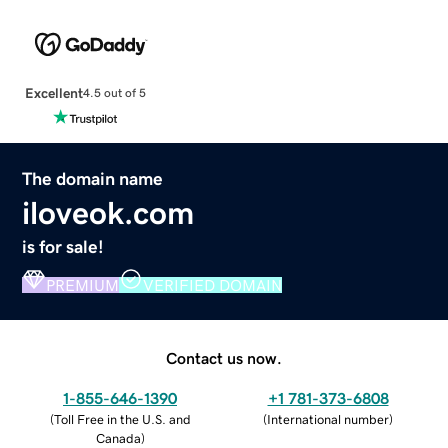
Excellent
4.5 out of 5
The domain name
iloveok.com
is for sale!
PREMIUM
VERIFIED DOMAIN
Contact us now.
1-855-646-1390
+1 781-373-6808
(
Toll Free in the U.S. and
(
International number
)
Canada
)