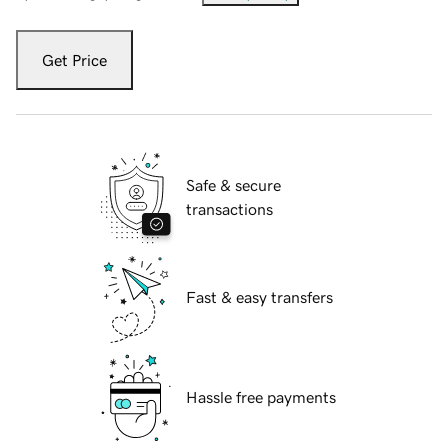
Get Price
Safe & secure
transactions
Fast & easy transfers
Hassle free payments