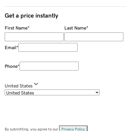
Get a price instantly
First Name
*
Last Name
*
Email
*
Phone
*
United States
By submitting, you agree to our
Privacy Policy
.