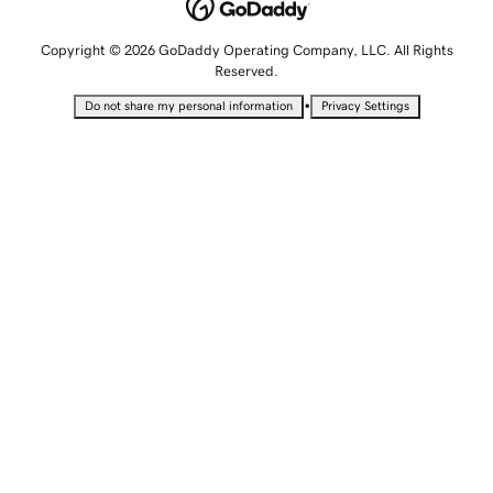
Copyright © 2026 GoDaddy Operating Company, LLC. All Rights
Reserved.
•
Do not share my personal information
Privacy Settings