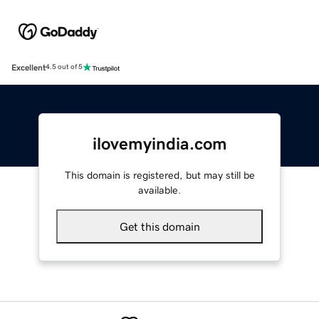
Excellent
4.5 out of 5
ilovemyindia.com
This domain is registered, but may still be
available.
Get this domain