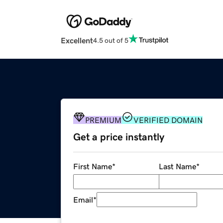
Excellent
4.5 out of 5
PREMIUM
VERIFIED DOMAIN
Get a price instantly
First Name
*
Last Name
*
Email
*