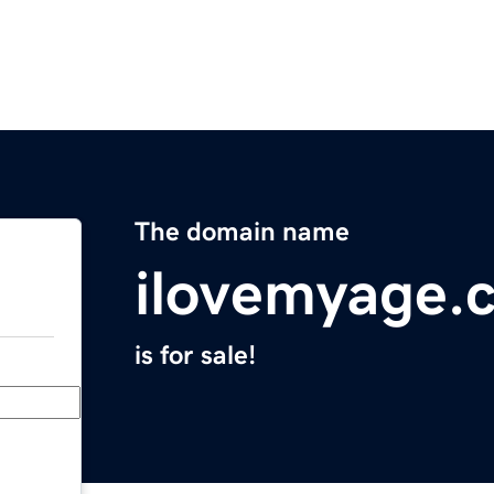
The domain name
ilovemyage.
is for sale!