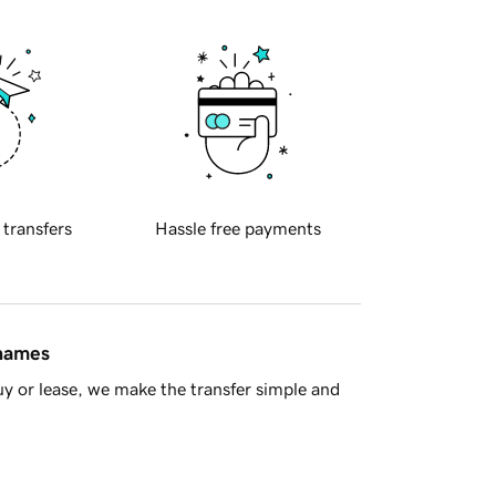
 transfers
Hassle free payments
 names
y or lease, we make the transfer simple and