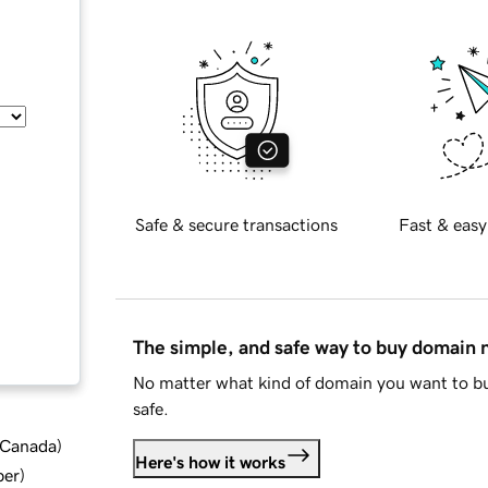
Safe & secure transactions
Fast & easy
The simple, and safe way to buy domain
No matter what kind of domain you want to bu
safe.
d Canada
)
Here's how it works
ber
)