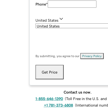
Phone
*
United States
By submitting, you agree to our
Privacy Policy
.
Get Price
Contact us now.
1-855-646-1390
(
Toll Free in the U.S. an
+1 781-373-6808
(
International num