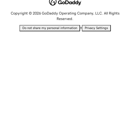
Copyright © 2026 GoDaddy Operating Company, LLC. All Rights
Reserved.
•
Do not share my personal information
Privacy Settings