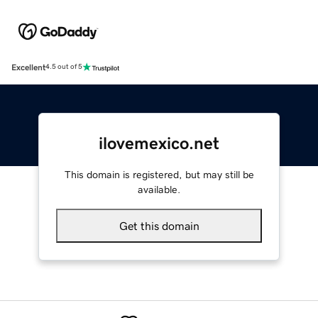
Excellent
4.5 out of 5
ilovemexico.net
This domain is registered, but may still be
available.
Get this domain